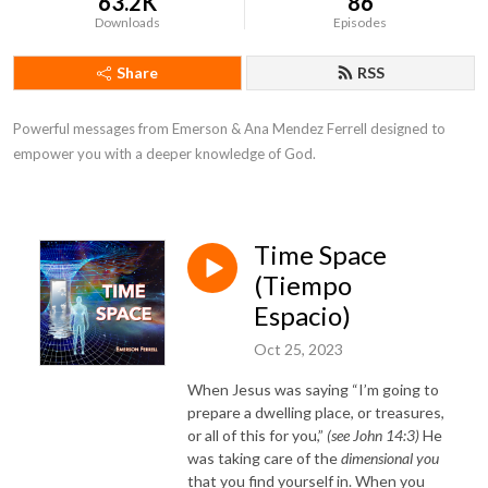
63.2K
86
Downloads
Episodes
Share
RSS
Powerful messages from Emerson & Ana Mendez Ferrell designed to
empower you with a deeper knowledge of God.
Time Space
(Tiempo
Espacio)
Oct 25, 2023
When Jesus was saying “I’m going to
prepare a dwelling place, or treasures,
or all of this for you,”
(see John 14:3)
He
was taking care of the
dimensional you
that you find yourself in. When you