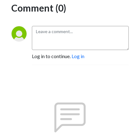
Comment (0)
Log in to continue.
Log in