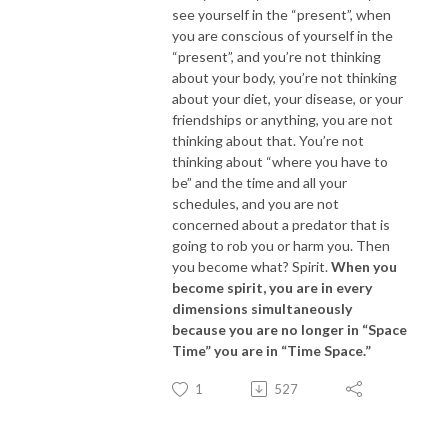
see yourself in the “present”, when
you are conscious of yourself in the
“present”, and you’re not thinking
about your body, you’re not thinking
about your diet, your disease, or your
friendships or anything, you are not
thinking about that. You’re not
thinking about “where you have to
be” and the time and all your
schedules, and you are not
concerned about a predator that is
going to rob you or harm you. Then
you become what? Spirit.
When you
become spirit, you are in every
dimensions simultaneously
because you are no longer in “Space
Time” you are in “Time Space.”
1
527