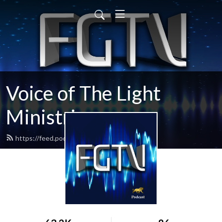
Voice of The Light
Ministries
https://feed.podbean.com/fgtv/feed.xml