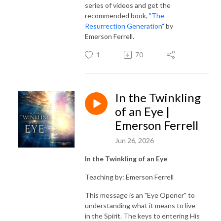
series of videos and get the
recommended book,
"The
Resurrection Generation"
by
Emerson Ferrell.
1
70
In the Twinkling
of an Eye |
Emerson Ferrell
Jun 26, 2026
In the Twinkling of an Eye
Teaching by: Emerson Ferrell
This message is an "Eye Opener" to
understanding what it means to live
in the Spirit. The keys to entering His