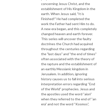
concerning Jesus Christ, and the
establishment of His Kingdom in the
earth. When Jesus said, "It is
Finished!" He had completed the
work the Father had sent Him to do.
A new era began, and this completely
changed heaven and earth forever.
This series will uncover the faulty
doctrines the Church had acquired
throughout the centuries regarding
the "last days" and "the end of times"
often associated with the theory of
the rapture and the establishment of
an earthly Messianic kingdom in
Jerusalem. In addition, ignoring
history causes us to fall into serious
interpretation errors regarding “End
of the World” prophecies. Jesus and
the apostles used the word “aion”
when they referred to the end of “an
era” and not the word “Kosmos”,