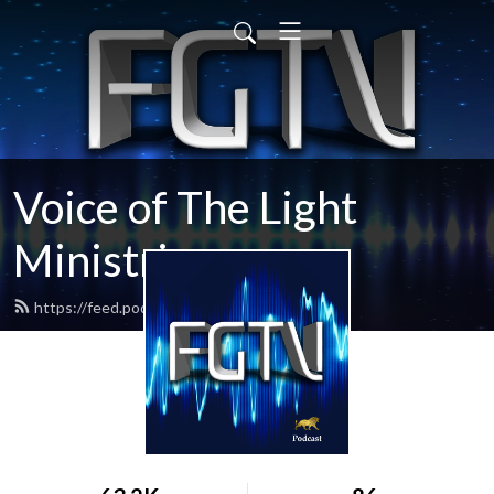
Voice of The Light
Ministries
https://feed.podbean.com/fgtv/feed.xml