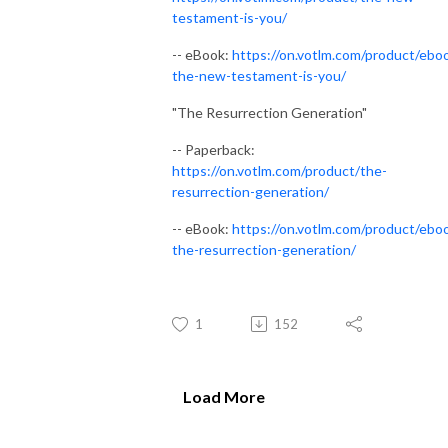
testament-is-you/
-- eBook:
https://on.votlm.com/product/ebo
the-new-testament-is-you/
"The Resurrection Generation"
-- Paperback:
https://on.votlm.com/product/the-
resurrection-generation/
-- eBook:
https://on.votlm.com/product/ebo
the-resurrection-generation/
1
152
Load More