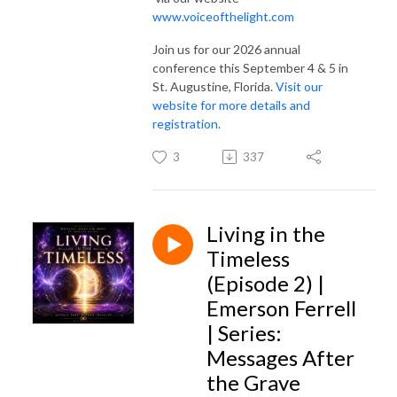
www.voiceofthelight.com
Join us for our 2026 annual
conference this September 4 & 5 in
St. Augustine, Florida.
Visit our
website for more details and
registration.
3
337
Living in the
Timeless
(Episode 2) |
Emerson Ferrell
| Series:
Messages After
the Grave