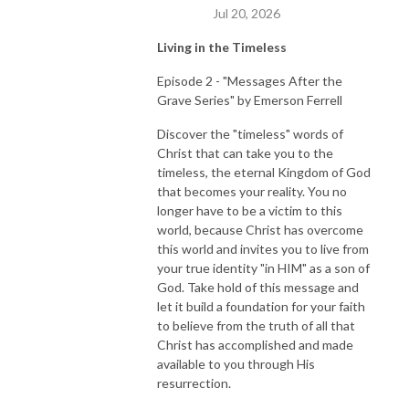
Jul 20, 2026
Living in the Timeless
Episode 2 - "Messages After the
Grave Series" by Emerson Ferrell
Discover the "timeless" words of
Christ that can take you to the
timeless, the eternal Kingdom of God
that becomes your reality. You no
longer have to be a victim to this
world, because Christ has overcome
this world and invites you to live from
your true identity "in HIM" as a son of
God. Take hold of this message and
let it build a foundation for your faith
to believe from the truth of all that
Christ has accomplished and made
available to you through His
resurrection.