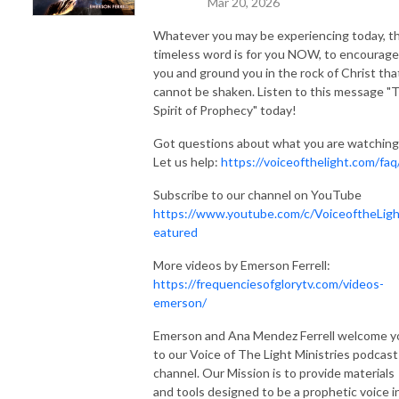
Mar 20, 2026
Whatever you may be experiencing today, th
timeless word is for you NOW, to encourage
you and ground you in the rock of Christ tha
cannot be shaken. Listen to this message "
Spirit of Prophecy" today!
Got questions about what you are watching
Let us help:
https://voiceofthelight.com/faq
Subscribe to our channel on YouTube
https://www.youtube.com/c/VoiceoftheLigh
eatured
More videos by Emerson Ferrell:
https://frequenciesofglorytv.com/videos-
emerson/
Emerson and Ana Mendez Ferrell welcome y
to our Voice of The Light Ministries podcast
channel. Our Mission is to provide materials
and tools designed to be a prophetic voice i