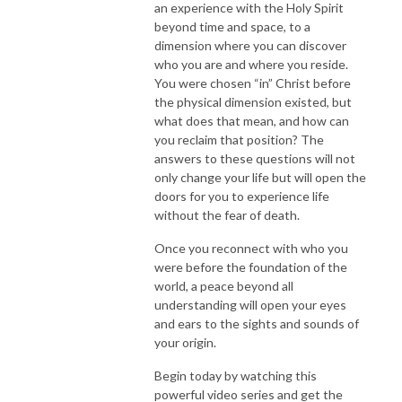
an experience with the Holy Spirit
beyond time and space, to a
dimension where you can discover
who you are and where you reside.
You were chosen “in” Christ before
the physical dimension existed, but
what does that mean, and how can
you reclaim that position? The
answers to these questions will not
only change your life but will open the
doors for you to experience life
without the fear of death.
Once you reconnect with who you
were before the foundation of the
world, a peace beyond all
understanding will open your eyes
and ears to the sights and sounds of
your origin.
Begin today by watching this
powerful video series and get the