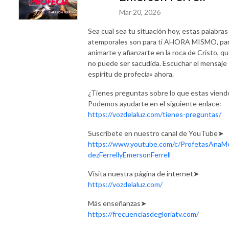
Mar 20, 2026
Sea cual sea tu situación hoy, estas palabras
atemporales son para ti AHORA MISMO, pa
animarte y afianzarte en la roca de Cristo, q
no puede ser sacudida. Escuchar el mensaje 
espíritu de profecía» ahora.
¿Tienes preguntas sobre lo que estas viend
Podemos ayudarte en el siguiente enlace:
https://vozdelaluz.com/tienes-preguntas/
Suscríbete en nuestro canal de YouTube➤
https://www.youtube.com/c/ProfetasAnaM
dezFerrellyEmersonFerrell
Visita nuestra página de internet➤
https://vozdelaluz.com/
Más enseñanzas➤
https://frecuenciasdegloriatv.com/