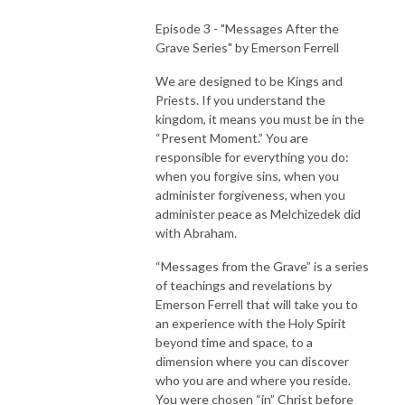
Episode 3 - "Messages After the
Grave Series" by Emerson Ferrell
We are designed to be Kings and
Priests. If you understand the
kingdom, it means you must be in the
“Present Moment.” You are
responsible for everything you do:
when you forgive sins, when you
administer forgiveness, when you
administer peace as Melchizedek did
with Abraham.
“Messages from the Grave” is a series
of teachings and revelations by
Emerson Ferrell that will take you to
an experience with the Holy Spirit
beyond time and space, to a
dimension where you can discover
who you are and where you reside.
You were chosen “in” Christ before