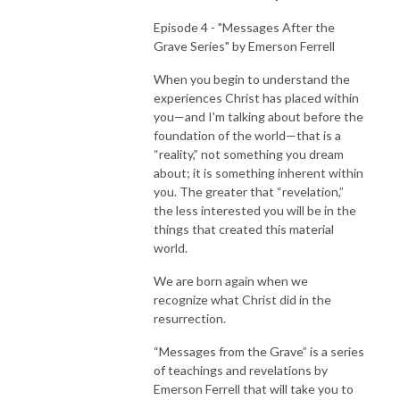
Episode 4 - "Messages After the
Grave Series" by Emerson Ferrell
When you begin to understand the
experiences Christ has placed within
you—and I'm talking about before the
foundation of the world—that is a
“reality,” not something you dream
about; it is something inherent within
you. The greater that “revelation,”
the less interested you will be in the
things that created this material
world.
We are born again when we
recognize what Christ did in the
resurrection.
“Messages from the Grave” is a series
of teachings and revelations by
Emerson Ferrell that will take you to