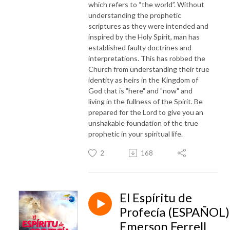
which refers to “the world”. Without
understanding the prophetic
scriptures as they were intended and
inspired by the Holy Spirit, man has
established faulty doctrines and
interpretations. This has robbed the
Church from understanding their true
identity as heirs in the Kingdom of
God that is "here" and "now" and
living in the fullness of the Spirit. Be
prepared for the Lord to give you an
unshakable foundation of the true
prophetic in your spiritual life.
2
168
El Espíritu de
Profecía (ESPAÑOL)
Emerson Ferrell