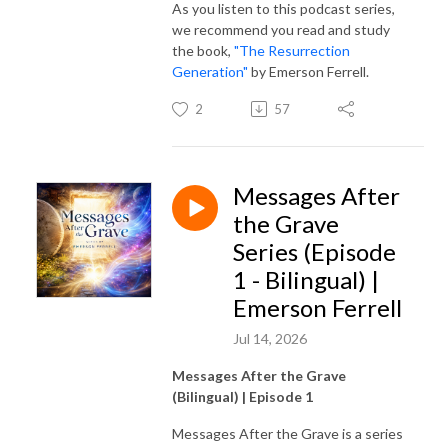
As you listen to this podcast series,
we recommend you read and study
the book,
"The Resurrection
Generation"
by Emerson Ferrell.
2
57
Messages After
the Grave
Series (Episode
1 - Bilingual) |
Emerson Ferrell
Jul 14, 2026
Messages After the Grave
(Bilingual) | Episode 1
Messages After the Grave is a series