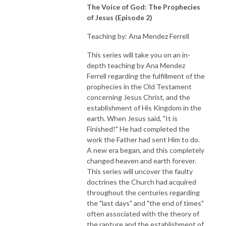
The Voice of God: The Prophecies
of Jesus (Episode 2)
Teaching by: Ana Mendez Ferrell
This series will take you on an in-
depth teaching by Ana Mendez
Ferrell regarding the fulfillment of the
prophecies in the Old Testament
concerning Jesus Christ, and the
establishment of His Kingdom in the
earth. When Jesus said, "It is
Finished!" He had completed the
work the Father had sent Him to do.
A new era began, and this completely
changed heaven and earth forever.
This series will uncover the faulty
doctrines the Church had acquired
throughout the centuries regarding
the "last days" and "the end of times"
often associated with the theory of
the rapture and the establishment of