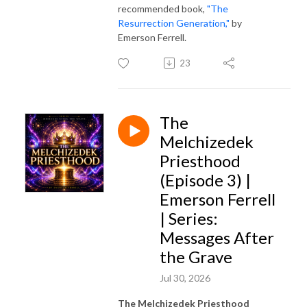
recommended book,
"The
Resurrection Generation,"
by
Emerson Ferrell.
23
The
Melchizedek
Priesthood
(Episode 3) |
Emerson Ferrell
| Series:
Messages After
the Grave
Jul 30, 2026
The Melchizedek Priesthood