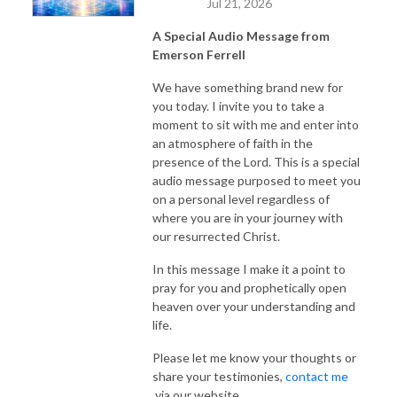
Jul 21, 2026
A Special Audio Message from
Emerson Ferrell
We have something brand new for
you today. I invite you to take a
moment to sit with me and enter into
an atmosphere of faith in the
presence of the Lord. This is a special
audio message purposed to meet you
on a personal level regardless of
where you are in your journey with
our resurrected Christ.
In this message I make it a point to
pray for you and prophetically open
heaven over your understanding and
life.
Please let me know your thoughts or
share your testimonies,
contact me
via our website