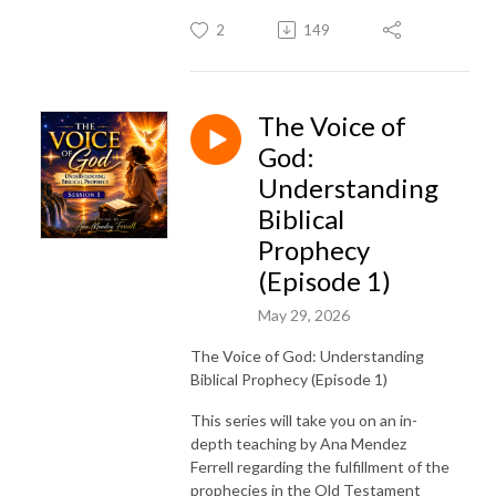
2
149
The Voice of
God:
Understanding
Biblical
Prophecy
(Episode 1)
May 29, 2026
The Voice of God: Understanding
Biblical Prophecy (Episode 1)
This series will take you on an in-
depth teaching by Ana Mendez
Ferrell regarding the fulfillment of the
prophecies in the Old Testament