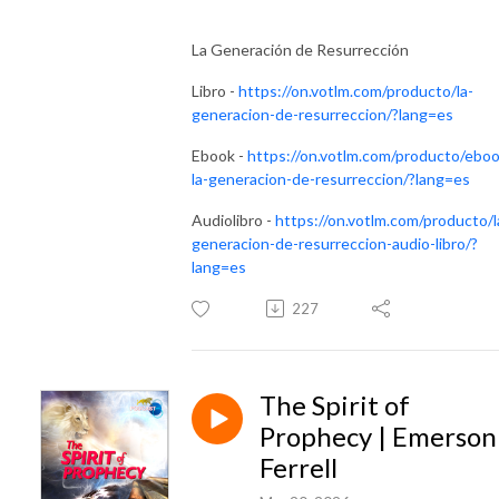
La Generación de Resurrección
Libro -
https://on.votlm.com/producto/la-
generacion-de-resurreccion/?lang=es
Ebook -
https://on.votlm.com/producto/eboo
la-generacion-de-resurreccion/?lang=es
Audiolibro -
https://on.votlm.com/producto/l
generacion-de-resurreccion-audio-libro/?
lang=es
227
The Spirit of
Prophecy | Emerson
Ferrell