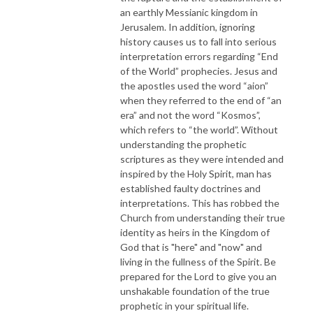
an earthly Messianic kingdom in
Jerusalem. In addition, ignoring
history causes us to fall into serious
interpretation errors regarding “End
of the World” prophecies. Jesus and
the apostles used the word “aion”
when they referred to the end of “an
era” and not the word “Kosmos”,
which refers to “the world”. Without
understanding the prophetic
scriptures as they were intended and
inspired by the Holy Spirit, man has
established faulty doctrines and
interpretations. This has robbed the
Church from understanding their true
identity as heirs in the Kingdom of
God that is "here" and "now" and
living in the fullness of the Spirit. Be
prepared for the Lord to give you an
unshakable foundation of the true
prophetic in your spiritual life.