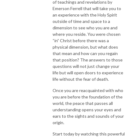
of teachings and revelations by
Emerson Ferrell that will take you to
an experience with the Holy Spirit
outside of time and space to a
dimension to see who you are and
where you reside. You were chosen
“in” Christ before there was a
physical dimension, but what does
that mean and how can you regain
that position? The answers to those
questions will not just change your
life but will open doors to experience
life without the fear of death.
Once you are reacquainted with who
you are before the foundation of the
world, the peace that passes all
understanding opens your eyes and
ears to the sights and sounds of your
origin.
Start today by watching this powerful