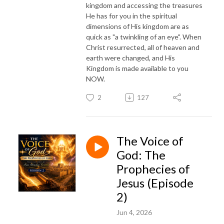
kingdom and accessing the treasures
He has for you in the spiritual
dimensions of His kingdom are as
quick as "a twinkling of an eye". When
Christ resurrected, all of heaven and
earth were changed, and His
Kingdom is made available to you
NOW.
2
127
The Voice of
God: The
Prophecies of
Jesus (Episode
2)
Jun 4, 2026