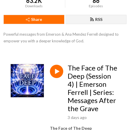
63.2K
86
Downloads
Episodes
Share
RSS
Powerful messages from Emerson & Ana Mendez Ferrell designed to
empower you with a deeper knowledge of God.
The Face of The
Deep (Session
4) | Emerson
Ferrell | Series:
Messages After
the Grave
3 days ago
The Face of The Deep