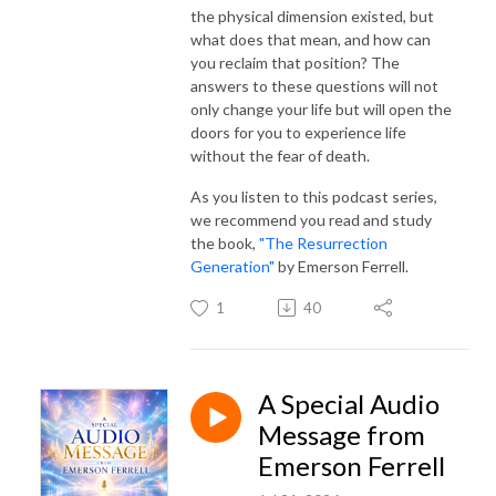
the physical dimension existed, but
what does that mean, and how can
you reclaim that position? The
answers to these questions will not
only change your life but will open the
doors for you to experience life
without the fear of death.
As you listen to this podcast series,
we recommend you read and study
the book,
"The Resurrection
Generation"
by Emerson Ferrell.
1
40
A Special Audio
Message from
Emerson Ferrell