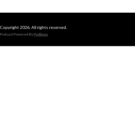
Copyright 2026. All rights reserved.
Podcast Powered By
Podbean