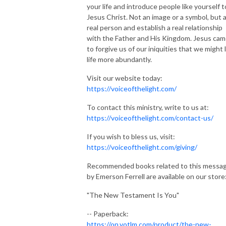
your life and introduce people like yourself t
Jesus Christ. Not an image or a symbol, but 
real person and establish a real relationship
with the Father and His Kingdom. Jesus ca
to forgive us of our iniquities that we might 
life more abundantly.
Visit our website today:
https://voiceofthelight.com/
To contact this ministry, write to us at:
https://voiceofthelight.com/contact-us/
If you wish to bless us, visit:
https://voiceofthelight.com/giving/
Recommended books related to this messa
by Emerson Ferrell are available on our store
"The New Testament Is You"
-- Paperback:
https://on.votlm.com/product/the-new-