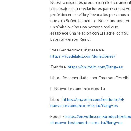
Nuestra misión es proporcionarle herramien
y mensajes con revelaciones para ser una vo
profética en su vida y llevar a las personas a
nuestro Señor Jesucristo. No es una imagen
un símbolo, sino una persona real que
establece una relación con El Padre, con Su
Espíritu y en Su Reino.
Para Bendecirnos, ingrese a➤
https://vozdelaluz.com/donaciones/
Tienda➤
https://on.votlm.com/?lang=es
Libros Recomendados por Emerson Ferrell:
El Nuevo Testamento eres Tú
Libro -
https://on.votlm.com/producto/el-
nuevo-testamento-eres-tu/?lang=es
Ebook -
https://on.votlm.com/producto/eboo
el-nuevo-testamento-eres-tu/?lang=es